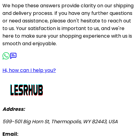
We hope these answers provide clarity on our shipping
and delivery process. If you have any further questions
or need assistance, please don't hesitate to reach out
to us. Your satisfaction is important to us, and we're
here to make sure your shopping experience with us is
smooth and enjoyable.
Hi, how can I help you?
Address:
599-501 Big Horn St, Thermopolis, WY 82443, USA
Email: