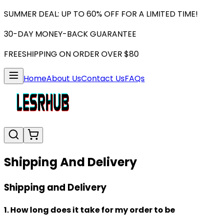
SUMMER DEAL: UP TO 60% OFF FOR A LIMITED TIME!
30-DAY MONEY-BACK GUARANTEE
FREESHIPPING ON ORDER OVER $80
Home
About Us
Contact Us
FAQs
Shipping And Delivery
Shipping and Delivery
1. How long does it take for my order to be