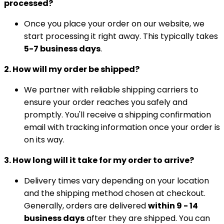
processed?
Once you place your order on our website, we
start processing it right away. This typically takes
5-7 business days
.
2. How will my order be shipped?
We partner with reliable shipping carriers to
ensure your order reaches you safely and
promptly. You'll receive a shipping confirmation
email with tracking information once your order is
on its way.
3. How long will it take for my order to arrive?
Delivery times vary depending on your location
and the shipping method chosen at checkout.
Generally, orders are delivered
within 9 - 14
business days
after they are shipped. You can