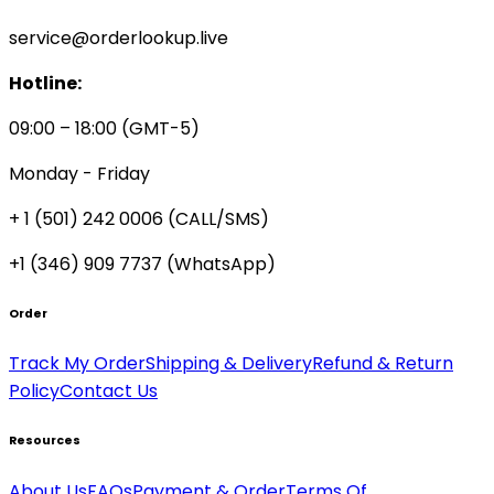
service@orderlookup.live
Hotline:
09:00 – 18:00 (GMT-5)
Monday - Friday
+ 1 (501) 242 0006
(CALL/SMS)
+1 (346) 909 7737 (WhatsApp)
Order
Track My Order
Shipping & Delivery
Refund & Return
Policy
Contact Us
Resources
About Us
FAQs
Payment & Order
Terms Of