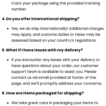
track your package using the provided tracking
number.
4. Do you offer international shipping?
Yes, we do ship internationally! Additional charges
may apply, and customs duties or taxes may be
assessed based on your country's regulations.
5. What if I have issues with my delivery?
If you encounter any issues with your delivery or
have questions about your order, our customer
support team is available to assist you. Please
contact us via email provided at footer of the
page, and we'll promptly address your concerns.
6. How are items packaged for shipping?
We take great care in packaging your items to