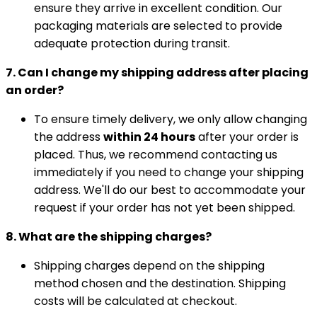
ensure they arrive in excellent condition. Our
packaging materials are selected to provide
adequate protection during transit.
7. Can I change my shipping address after placing
an order?
To ensure timely delivery, we only allow changing
the address
within 24 hours
after your order is
placed. Thus, we recommend contacting us
immediately if you need to change your shipping
address. We'll do our best to accommodate your
request if your order has not yet been shipped.
8. What are the shipping charges?
Shipping charges depend on the shipping
method chosen and the destination. Shipping
costs will be calculated at checkout.